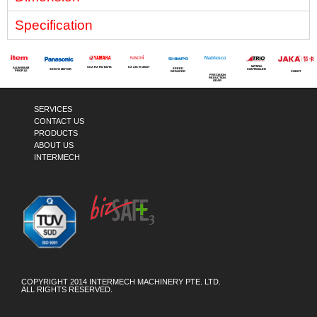
Specification
MOTION
SCARA ROBOTS
6-AXIS ROBOT
ALUMINIUM
SPEED
SERVO MOTOR
CONTROLLER
PROFILE
COBOT
REDUCER
PRECISION
REDUCTION
GEAR
SERVICES
CONTACT US
PRODUCTS
ABOUT US
INTERMECH
COPYRIGHT 2014 INTERMECH MACHINERY PTE. LTD.
ALL RIGHTS RESERVED.