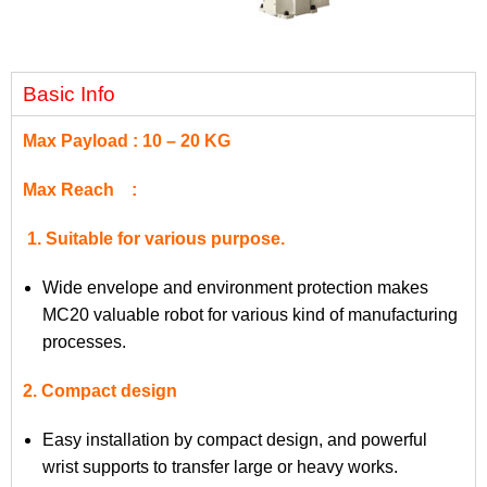
Basic Info
Max Payload : 10 – 20 KG
Max Reach :
1. Suitable for various purpose.
Wide envelope and environment protection makes
MC20 valuable robot for various kind of manufacturing
processes.
2. Compact design
Easy installation by compact design, and powerful
wrist supports to transfer large or heavy works.