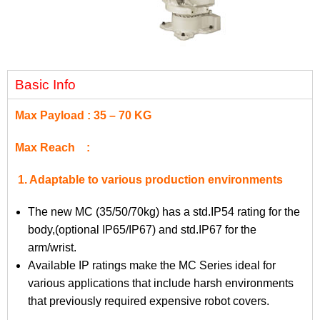
Basic Info
Max Payload : 35 – 70 KG
Max Reach :
1. Adaptable to various production environments
The new MC (35/50/70kg) has a std.IP54 rating for the
body,(optional IP65/IP67) and std.IP67 for the
arm/wrist.
Available IP ratings make the MC Series ideal for
various applications that include harsh environments
that previously required expensive robot covers.