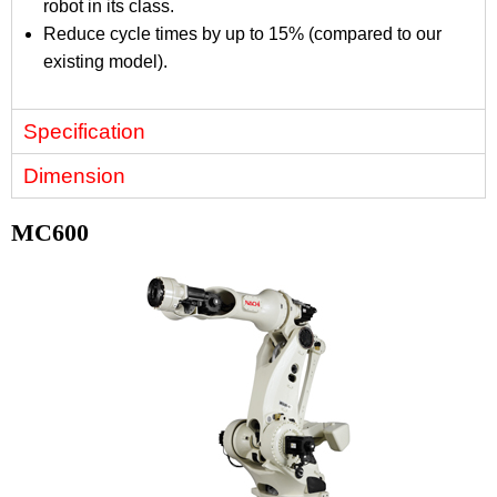
robot in its class.
Reduce cycle times by up to 15% (compared to our
existing model).
Specification
Dimension
MC600