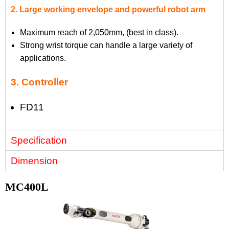
2. Large working envelope and powerful robot arm
Maximum reach of 2,050mm, (best in class).
Strong wrist torque can handle a large variety of
applications.
3. Controller
FD11
Specification
Dimension
MC400L