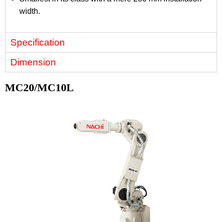
width.
Specification
Dimension
MC20/MC10L