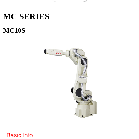
MC SERIES
MC10S
Basic Info