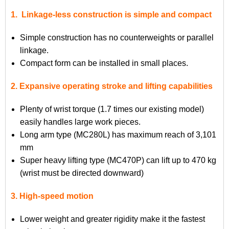
1. Linkage-less construction is simple and compact
Simple construction has no counterweights or parallel
linkage.
Compact form can be installed in small places.
2. Expansive operating stroke and lifting capabilities
Plenty of wrist torque (1.7 times our existing model)
easily handles large work pieces.
Long arm type (MC280L) has maximum reach of 3,101
mm
Super heavy lifting type (MC470P) can lift up to 470 kg
(wrist must be directed downward)
3. High-speed motion
Lower weight and greater rigidity make it the fastest