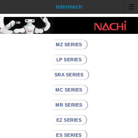
Intermech
MZ SERIES
LP SERIES
SRA SERIES
MC SERIES
MR SERIES
EZ SERIES
ES SERIES