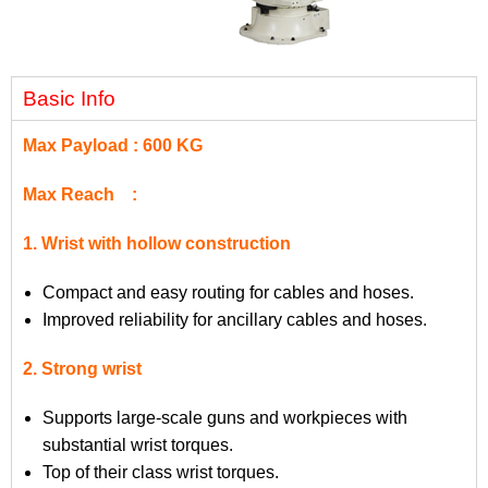
Basic Info
Max Payload : 600 KG
Max Reach :
1. Wrist with hollow construction
Compact and easy routing for cables and hoses.
Improved reliability for ancillary cables and hoses.
2. Strong wrist
Supports large-scale guns and workpieces with
substantial wrist torques.
Top of their class wrist torques.