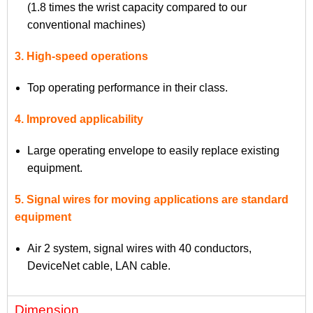
(1.8 times the wrist capacity compared to our
conventional machines)
3. High-speed operations
Top operating performance in their class.
4. Improved applicability
Large operating envelope to easily replace existing
equipment.
5. Signal wires for moving applications are standard
equipment
Air 2 system, signal wires with 40 conductors,
DeviceNet cable, LAN cable.
Dimension