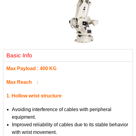
Basic Info
Max Payload : 400 KG
Max Reach :
1. Hollow wrist structure
Avoiding interference of cables with peripheral
equipment.
Improved reliability of cables due to its stable behavior
with wrist movement.