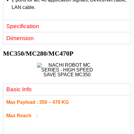
LAN cable.
Specification
Dimension
MC350/MC280/MC470P
Basic Info
Max Payload : 350 – 470 KG
Max Reach :