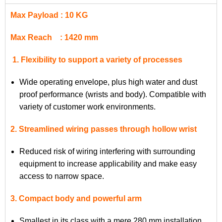
Max Payload : 10 KG
Max Reach : 1420 mm
1. Flexibility to support a variety of processes
Wide operating envelope, plus high water and dust
proof performance (wrists and body). Compatible with
variety of customer work environments.
2. Streamlined wiring passes through hollow wrist
Reduced risk of wiring interfering with surrounding
equipment to increase applicability and make easy
access to narrow space.
3. Compact body and powerful arm
Smallest in its class with a mere 280 mm installation