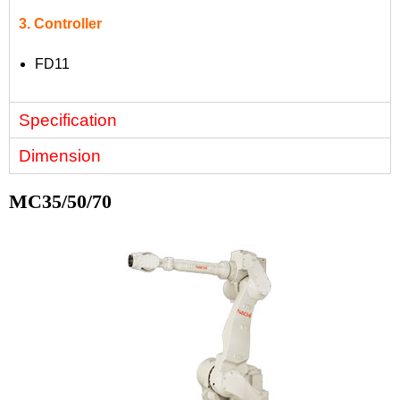
3. Controller
FD11
Specification
Dimension
MC35/50/70