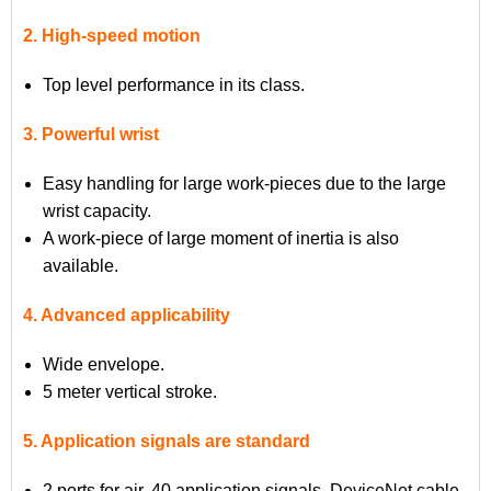
2. High-speed motion
Top level performance in its class.
3. Powerful wrist
Easy handling for large work-pieces due to the large
wrist capacity.
A work-piece of large moment of inertia is also
available.
4. Advanced applicability
Wide envelope.
5 meter vertical stroke.
5. Application signals are standard
2 ports for air, 40 application signals, DeviceNet cable,